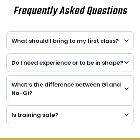
Frequently Asked Questions
What should I bring to my first class?
Do I need experience or to be in shape?
What’s the difference between Gi and
No-Gi?
Is training safe?