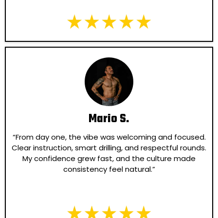
Mario S.
“From day one, the vibe was welcoming and focused.
Clear instruction, smart drilling, and respectful rounds.
My confidence grew fast, and the culture made
consistency feel natural.”