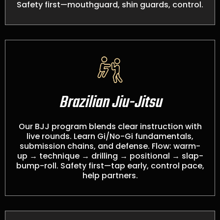
Safety first—mouthguard, shin guards, control.
Brazilian Jiu-Jitsu
Our BJJ program blends clear instruction with
live rounds. Learn Gi/No-Gi fundamentals,
submission chains, and defense. Flow: warm-
up → technique → drilling → positional → slap-
bump-roll. Safety first—tap early, control pace,
help partners.