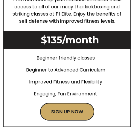
access to all of our muay thai kickboxing and
striking classes at P1 Elite. Enjoy the benefits of
self defense with improved fitness levels.
$135/month
Beginner friendly classes
Beginner to Advanced Curriculum
Improved Fitness and Flexibility
Engaging, Fun Environment
SIGN UP NOW