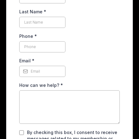
Last Name
*
Phone
*
Email
*
How can we help?
*
By checking this box, I consent to receive
messages related to my membership or