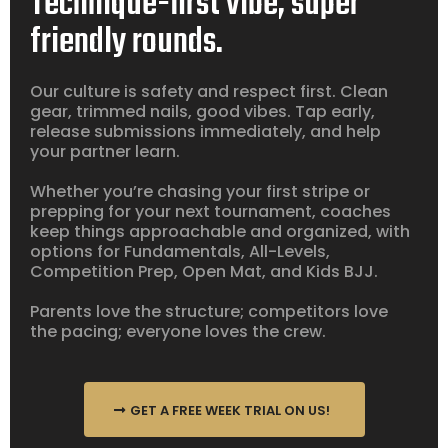
Technique-first vibe, super
friendly rounds.
Our culture is safety and respect first. Clean
gear, trimmed nails, good vibes. Tap early,
release submissions immediately, and help
your partner learn.
Whether you’re chasing your first stripe or
prepping for your next tournament, coaches
keep things approachable and organized, with
options for Fundamentals, All-Levels,
Competition Prep, Open Mat, and Kids BJJ.
Parents love the structure; competitors love
the pacing; everyone loves the crew.
GET A FREE WEEK TRIAL ON US!