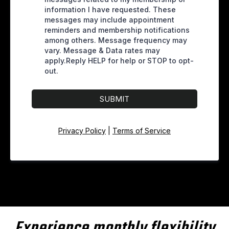
information I have requested. These
messages may include appointment
reminders and membership notifications
among others. Message frequency may
vary. Message & Data rates may
apply.Reply HELP for help or STOP to opt-
out.
SUBMIT
Privacy Policy
|
Terms of Service