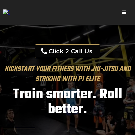
Click 2 Call Us
KICKSTART YOUR FITNESS WITH JIU-JITSU AND
STRIKING WITH P1 ELITE
Train smarter. Roll
better.