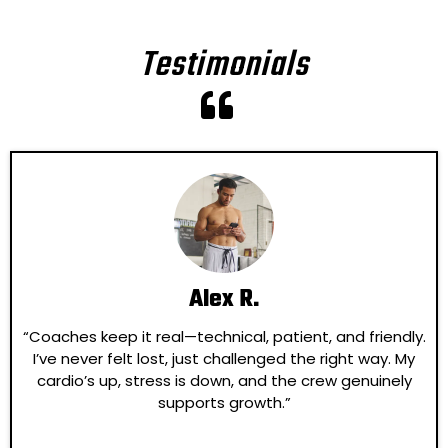
Testimonials
Alex R.
“Coaches keep it real—technical, patient, and friendly.
I’ve never felt lost, just challenged the right way. My
cardio’s up, stress is down, and the crew genuinely
supports growth.”