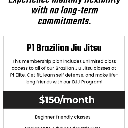
Experience monthly flexibility
with no long-term
commitments.
P1 Brazilian Jiu Jitsu
This membership plan includes unlimited class
access to all of our Brazilian Jiu Jitsu classes at
P1 Elite. Get fit, learn self defense, and make life-
long friends with our BJJ Program!
$150/month
Beginner friendly classes