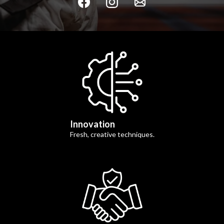
Innovation
Fresh, creative techniques.