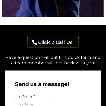
Click 2 Call Us
Have a question? Fill out this quick form and
a team member will get back with you!
Send us a message!
First Name
*