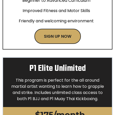
Beginner to Advanced Curriculum
Improved Fitness and Motor Skills
Friendly and welcoming environment
SIGN UP NOW
P1 Elite Unlimited
This program is perfect for the all around
martial artist wanting to learn how to grapple
and strike. Includes unlimited class access to
both P1 BJJ and P1 Muay Thai Kickboxing.
$175/month