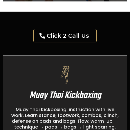
Click 2 Call Us
Muay Thai Kickboxing
Muay Thai Kickboxing: instruction with live
work. Learn stance, footwork, combos, clinch,
defense on pads and bags. Flow: warm-up →
technique → pads → bags → light sparring.