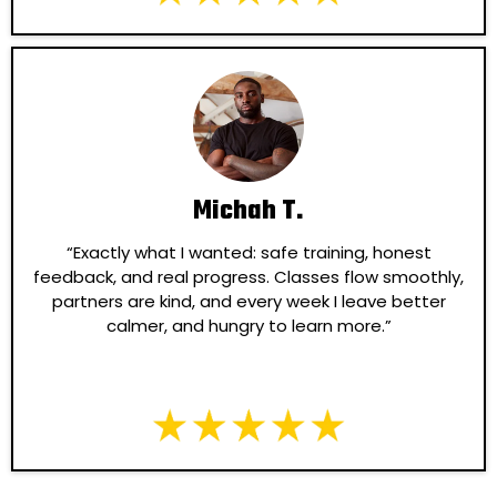
Michah T.
“Exactly what I wanted: safe training, honest
feedback, and real progress. Classes flow smoothly,
partners are kind, and every week I leave better
calmer, and hungry to learn more.”