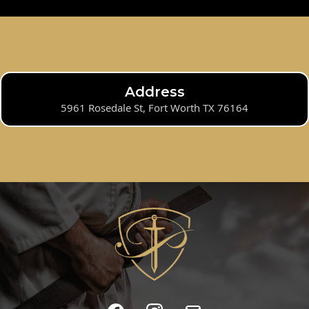
Address
5961 Rosedale St, Fort Worth TX 76164