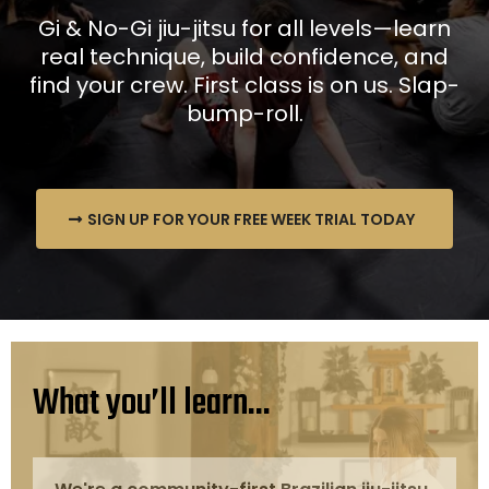
Gi & No-Gi jiu-jitsu for all levels—learn
real technique, build confidence, and
find your crew. First class is on us. Slap-
bump-roll.
SIGN UP FOR YOUR FREE WEEK TRIAL TODAY
What you’ll learn...