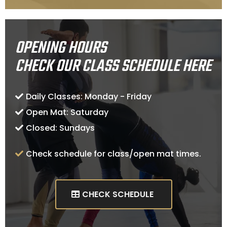
OPENING HOURS
CHECK OUR CLASS SCHEDULE HERE
Daily Classes: Monday - Friday
Open Mat: Saturday
Closed: Sundays
Check schedule for class/open mat times.
CHECK SCHEDULE