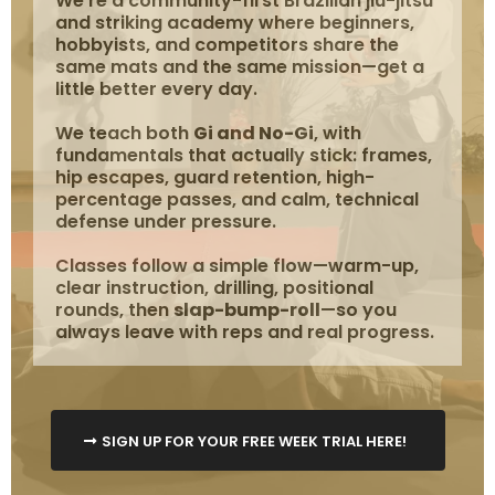
We're a community-first Brazilian jiu-jitsu
and striking academy where beginners,
hobbyists, and competitors share the
same mats and the same mission—get a
little better every day.
We teach both
Gi and No-Gi
, with
fundamentals that actually stick: frames,
hip escapes, guard retention, high-
percentage passes, and calm, technical
defense under pressure.
Classes follow a simple flow—warm-up,
clear instruction, drilling, positional
rounds, then
slap-bump-roll
—so you
always leave with reps and real progress.
SIGN UP FOR YOUR FREE WEEK TRIAL HERE!