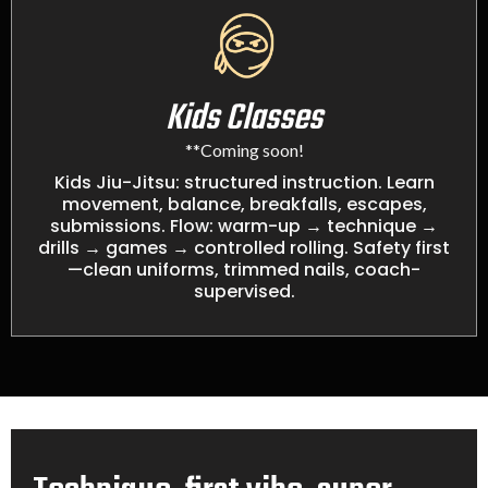
Kids Classes
**Coming soon!
Kids Jiu-Jitsu: structured instruction. Learn
movement, balance, breakfalls, escapes,
submissions. Flow: warm-up → technique →
drills → games → controlled rolling. Safety first
—clean uniforms, trimmed nails, coach-
supervised.