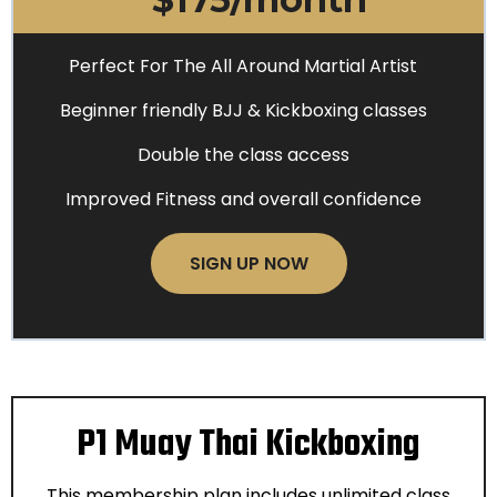
Perfect For The All Around Martial Artist
Beginner friendly BJJ & Kickboxing classes
Double the class access
Improved Fitness and overall confidence
SIGN UP NOW
P1 Muay Thai Kickboxing
This membership plan includes unlimited class