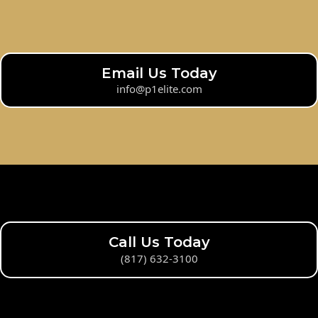
Email Us Today
info@p1elite.com
Call Us Today
(817) 632-3100