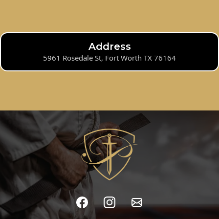
Address
5961 Rosedale St, Fort Worth TX 76164