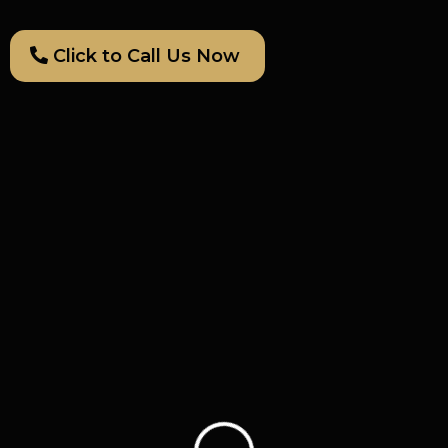
Click to Call Us Now