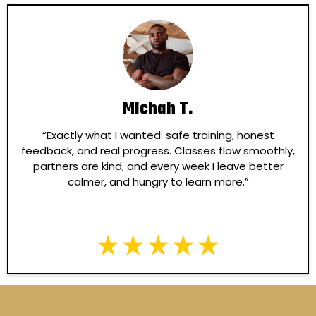
Michah T.
“Exactly what I wanted: safe training, honest
feedback, and real progress. Classes flow smoothly,
partners are kind, and every week I leave better
calmer, and hungry to learn more.”