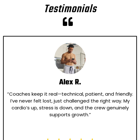
Testimonials
Alex R.
“Coaches keep it real—technical, patient, and friendly.
I’ve never felt lost, just challenged the right way. My
cardio’s up, stress is down, and the crew genuinely
supports growth.”