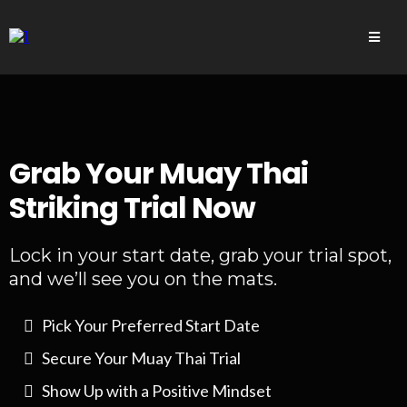
Grab Your Muay Thai
Striking Trial Now
Lock in your start date, grab your trial spot,
and we’ll see you on the mats.
Pick Your Preferred Start Date
Secure Your Muay Thai Trial
Show Up with a Positive Mindset