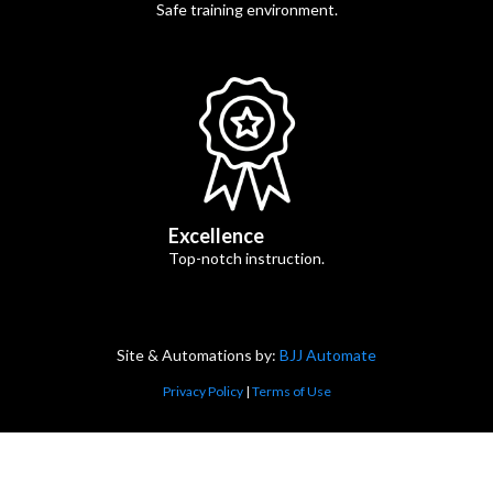
Safe training environment.
Excellence
Top-notch instruction.
Site & Automations by:
BJJ Automate
Privacy Policy
|
Terms of Use