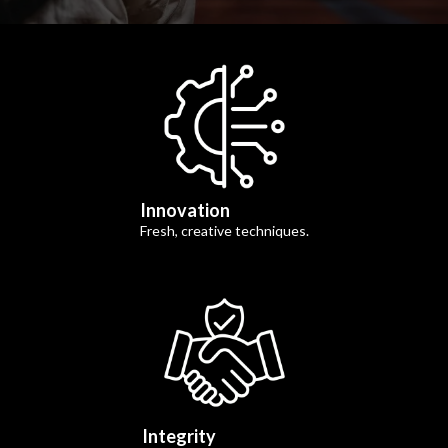
Innovation
Fresh, creative techniques.
Integrity