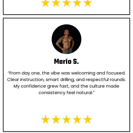
Mario S.
“From day one, the vibe was welcoming and focused.
Clear instruction, smart drilling, and respectful rounds.
My confidence grew fast, and the culture made
consistency feel natural.”