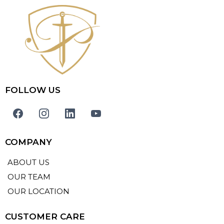
FOLLOW US
COMPANY
ABOUT US
OUR TEAM
OUR LOCATION
CUSTOMER CARE