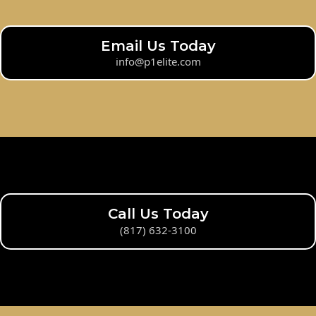
Email Us Today
info@p1elite.com
Call Us Today
(817) 632-3100